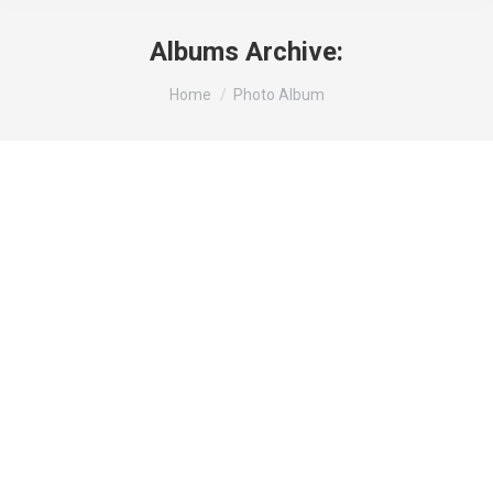
Albums Archive:
You are here:
Home
Photo Album