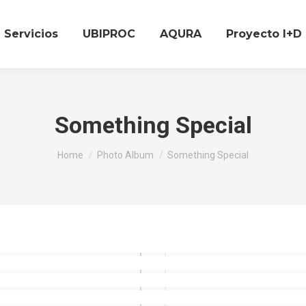
Servicios
UBIPROC
AQURA
Proyecto I+D
Something Special
You are here:
Home
Photo Album
Something Special