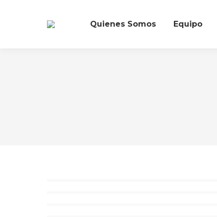
Quienes Somos
Equipo