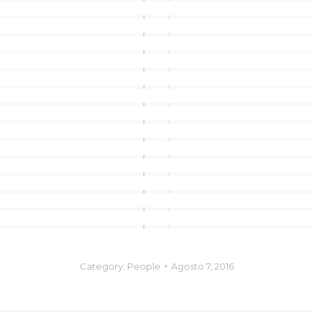
Category:
People
Agosto 7, 2016